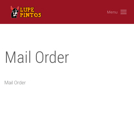
Menu
Mail Order
Mail Order