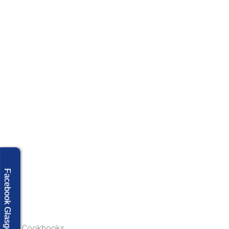
Facebook Glasgow
Our Cookbooks