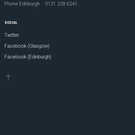
Phone Edinburgh:
0131 228 6241
SOCIAL
Twitter
Facebook (Glasgow)
Facebook (Edinburgh)