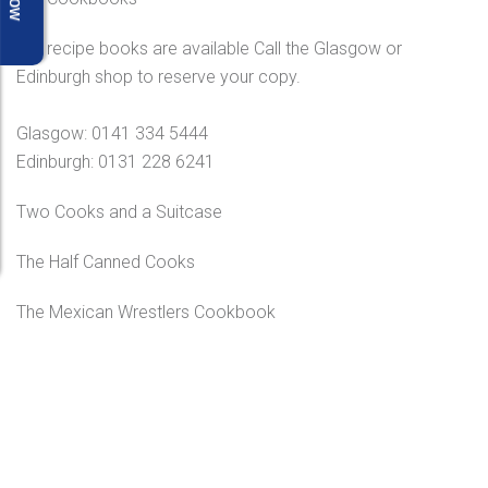
Our recipe books are available Call the Glasgow or
Edinburgh shop to reserve your copy.
Glasgow: 0141 334 5444
Edinburgh: 0131 228 6241
Two Cooks and a Suitcase
The Half Canned Cooks
The Mexican Wrestlers Cookbook