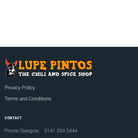
Privacy Policy
Terms and Conditions
CONTACT
Phone Glasgow:
0141 334 5444