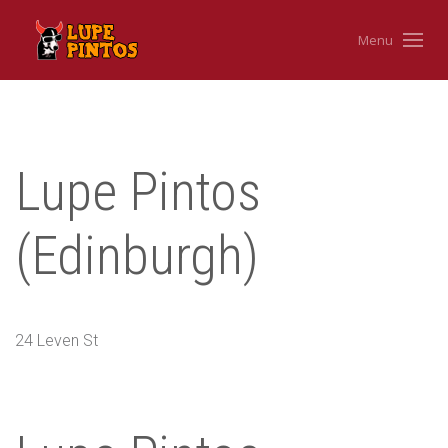
Menu
Lupe Pintos
(Edinburgh)
24 Leven St