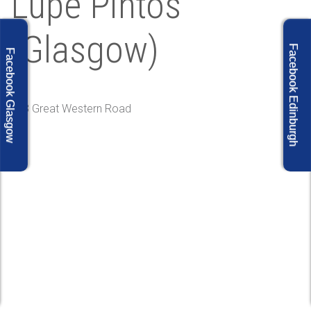
Lupe Pintos
(Glasgow)
Facebook Edinburgh
Facebook Glasgow
313 Great Western Road