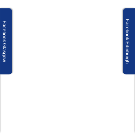
Facebook Edinburgh
Facebook Glasgow