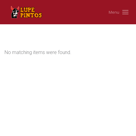
Menu
No matching items were found.