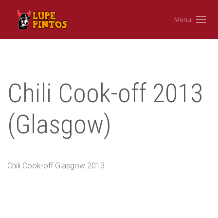
Menu
Chili Cook-off 2013
(Glasgow)
Chili Cook-off Glasgow 2013