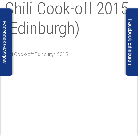
Chili Cook-off 2015
(Edinburgh)
Facebook Edinburgh
Facebook Glasgow
Chili Cook-off Edinburgh 2015