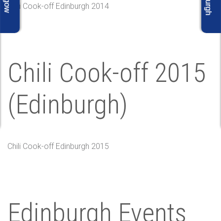
Chili Cook-off Edinburgh 2014
Chili Cook-off 2015
(Edinburgh)
Chili Cook-off Edinburgh 2015
Edinburgh Events