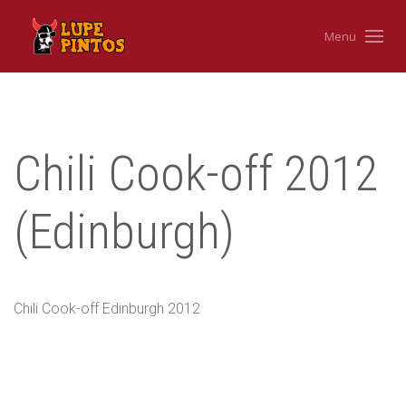
Menu
Chili Cook-off 2012
(Edinburgh)
Chili Cook-off Edinburgh 2012