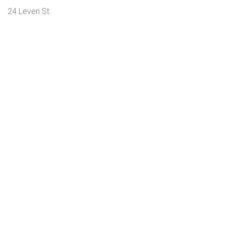
24 Leven St