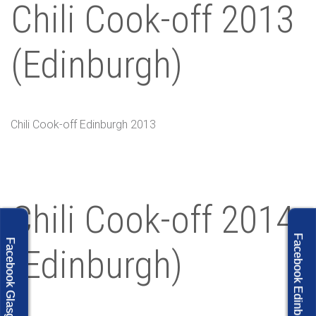
Chili Cook-off 2013
(Edinburgh)
Chili Cook-off Edinburgh 2013
Chili Cook-off 2014
Facebook Edinburgh
Facebook Glasgow
(Edinburgh)