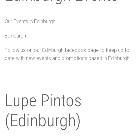
Our Events in Edinburgh
Edinburgh
Follow us on our Edinburgh facebook page to keep up to
date with new events and promotions based in Edinburgh.
Lupe Pintos
(Edinburgh)